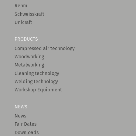
Rehm
Schweisskraft
Unicraft
PRODUCTS
Compressed air technology
Woodworking
Metalworking
Cleaning technology
Welding technology
Workshop Equipment
NEWS
News
Fair Dates
Downloads