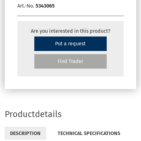
Art.-No.
5343065
Are you interested in this product?
Put a request
Find Trader
Productdetails
DESCRIPTION
TECHNICAL SPECIFICATIONS