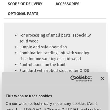
SCOPE OF DELIVERY
ACCESSORIES
OPTIONAL PARTS
For processing of small parts, especially
solid wood
Simple and safe operation
Combination sanding unit with sanding
shoe for fine sanding of solid wood
Control panel on the front
Standard with ribbed steel roller Ø 120
mm for calibrating and hard sanding shoe
with graphite coating on exchangeable
insert
Motorized height adjustment of the work
This website uses cookies
table
On our website, technically necessary cookies (Art. 6
Electronically controlled sanding belt
para. 1 lit. f DS-GVO, § 25 para. 2 TTDSG) and cookies