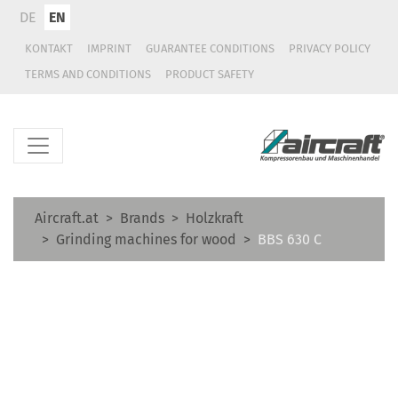
DE
EN
KONTAKT
IMPRINT
GUARANTEE CONDITIONS
PRIVACY POLICY
TERMS AND CONDITIONS
PRODUCT SAFETY
Aircraft.at
Brands
Holzkraft
Grinding machines for wood
BBS 630 C