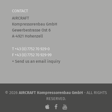
CONTACT
AIRCRAFT
Kompressorenbau GmbH
Gewerbestrasse Ost 6
A-4921 Hohenzell
T
+43 (0) 7752 70 929-0
F +43 (0) 7752 70 929-99
+ Send us an email inquiry
© 2026
AIRCRAFT Kompressorenbau GmbH
- ALL RIGHTS
RESERVED.