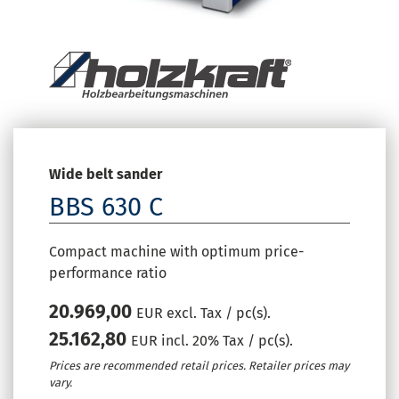
Wide belt sander
BBS 630 C
Compact machine with optimum price-
performance ratio
20.969,00
EUR excl. Tax / pc(s).
25.162,80
EUR incl. 20% Tax / pc(s).
Prices are recommended retail prices. Retailer prices may
vary.