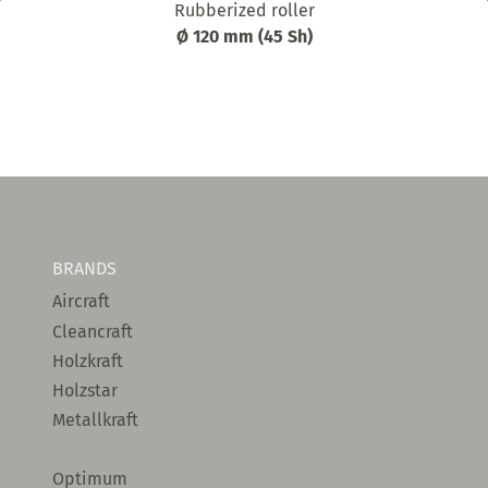
Rubberized roller
Ø 120 mm (45 Sh)
BRANDS
Aircraft
Cleancraft
Holzkraft
Holzstar
Metallkraft
Optimum