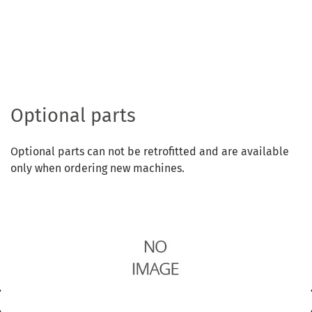
Optional parts
Optional parts can not be retrofitted and are available
only when ordering new machines.