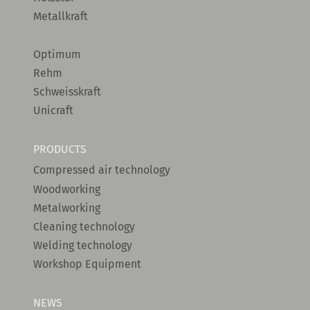
Metallkraft
Optimum
Rehm
Schweisskraft
Unicraft
PRODUCTS
Compressed air technology
Woodworking
Metalworking
Cleaning technology
Welding technology
Workshop Equipment
NEWS