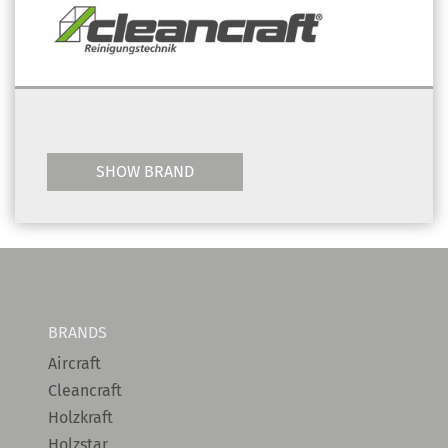
SHOW BRAND
BRANDS
Aircraft
Cleancraft
Holzkraft
Holzstar