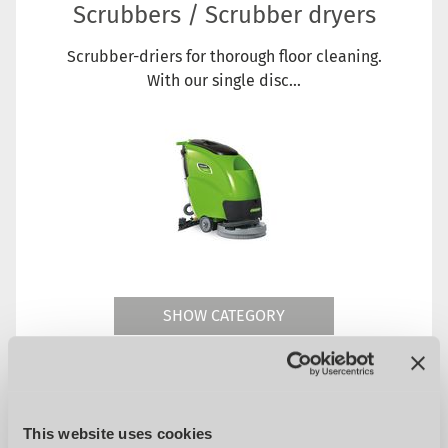
Scrubbers / Scrubber dryers
Scrubber-driers for thorough floor cleaning.
With our single disc...
SHOW CATEGORY
This website uses cookies