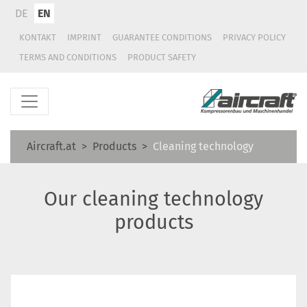
DE
EN
KONTAKT
IMPRINT
GUARANTEE CONDITIONS
PRIVACY POLICY
TERMS AND CONDITIONS
PRODUCT SAFETY
Aircraft.at
Products
Cleaning technology
Our cleaning technology
products