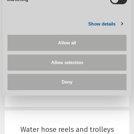
With our dry, wet and special vacuum
cleaners, we have the right...
Show details
Allow all
Allow selection
Deny
SHOW CATEGORY
Water hose reels and trolleys