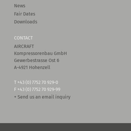
News
Fair Dates
Downloads
CONTACT
AIRCRAFT
Kompressorenbau GmbH
Gewerbestrasse Ost 6
A-4921 Hohenzell
T
+43 (0) 7752 70 929-0
F +43 (0) 7752 70 929-99
+ Send us an email inquiry