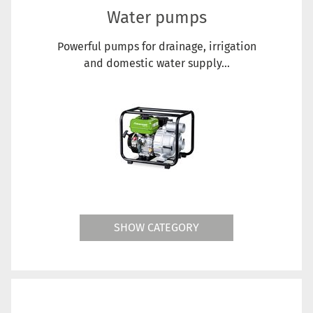
Water pumps
Powerful pumps for drainage, irrigation
and domestic water supply...
SHOW CATEGORY