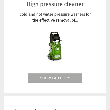
High pressure cleaner
Cold and hot water pressure washers for
the effective removal of...
SHOW CATEGORY