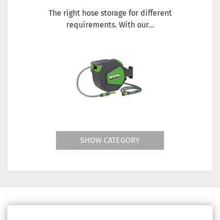
The right hose storage for different
requirements. With our...
SHOW CATEGORY