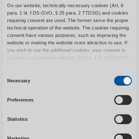
Sweeping / vacuum sweepers
On our website, technically necessary cookies (Art. 6
para. 1 lit. f DS-GVO, § 25 para. 2 TTDSG) and cookies
The right model for every cleaning task -
requiring consent are used. The former serve the proper
from the hand sweeper to...
technical operation of the website. The cookies requiring
consent have various purposes, such as improving the
website or making the website more attractive to use. If
you wish to use the additional cookies, your consent is
required in accordance with Art. 6 Para. 1 lit. a DS-GVO,
§ 25 Para. 1 TTDSG. You can revoke your consent at
any time by calling up the Consent banner with effect for
Consent
the future. You can find more information on the individual
Necessary
Selection
cookies and the associated data processing in our
SHOW CATEGORY
privacy policy
.
Preferences
Statistics
Vacuum cleaners
Marketing