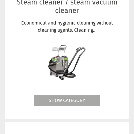
Steam cleaner / steam vacuum
cleaner
Economical and hygienic cleaning without
cleaning agents. Cleaning...
SHOW CATEGORY