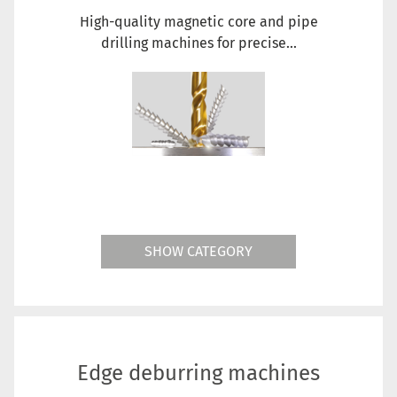
High-quality magnetic core and pipe
drilling machines for precise...
SHOW CATEGORY
Edge deburring machines