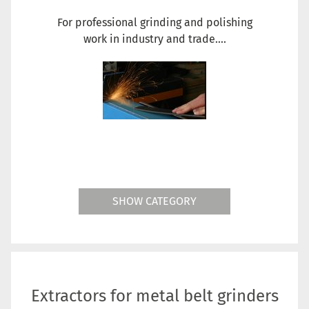
For professional grinding and polishing
work in industry and trade....
SHOW CATEGORY
Extractors for metal belt grinders