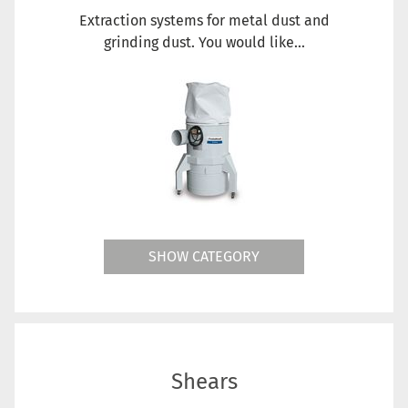
Extraction systems for metal dust and
grinding dust. You would like...
SHOW CATEGORY
Shears