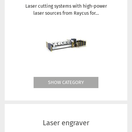
Laser cutting systems with high-power
laser sources from Raycus for...
SHOW CATEGORY
Laser engraver