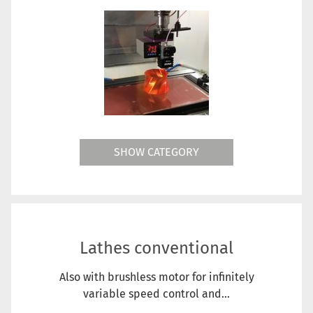
SHOW CATEGORY
Lathes conventional
Also with brushless motor for infinitely
variable speed control and...