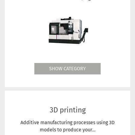
SHOW CATEGORY
3D printing
Additive manufacturing processes using 3D
models to produce your...