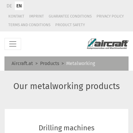
DE
EN
KONTAKT
IMPRINT
GUARANTEE CONDITIONS
PRIVACY POLICY
TERMS AND CONDITIONS
PRODUCT SAFETY
Aircraft.at
Products
Metalworking
Our metalworking products
Drilling machines