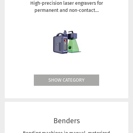
High-precision laser engravers for
permanent and non-contact...
SHOW CATEGORY
Benders