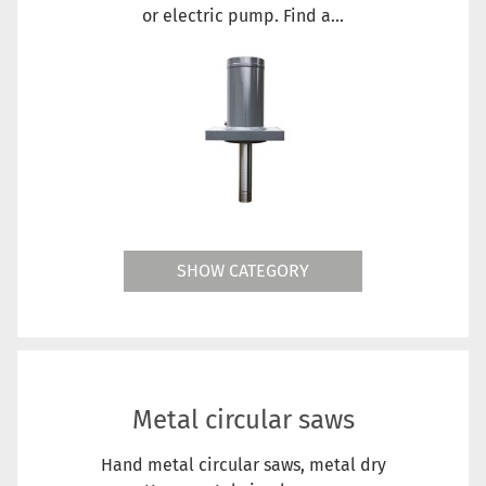
or electric pump. Find a...
SHOW CATEGORY
Metal circular saws
Hand metal circular saws, metal dry