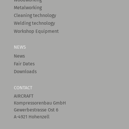
Metalworking
Cleaning technology
Welding technology
Workshop Equipment
NEWS
News
Fair Dates
Downloads
CONTACT
AIRCRAFT
Kompressorenbau GmbH
Gewerbestrasse Ost 6
A-4921 Hohenzell