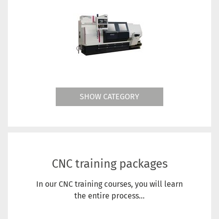
SHOW CATEGORY
CNC training packages
In our CNC training courses, you will learn
the entire process...