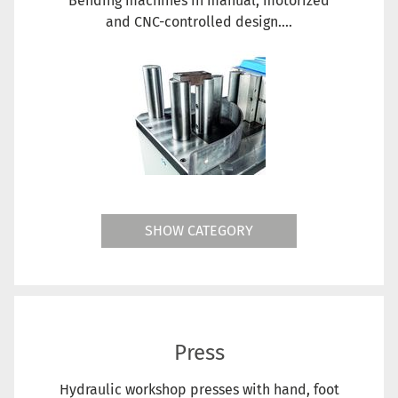
Bending machines in manual, motorized
and CNC-controlled design....
SHOW CATEGORY
Press
Hydraulic workshop presses with hand, foot