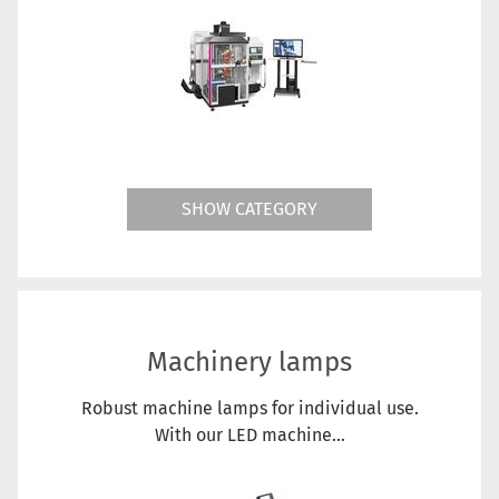
SHOW CATEGORY
Machinery lamps
Robust machine lamps for individual use.
With our LED machine...