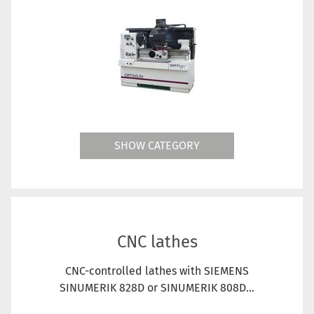
SHOW CATEGORY
CNC lathes
CNC-controlled lathes with SIEMENS
SINUMERIK 828D or SINUMERIK 808D...