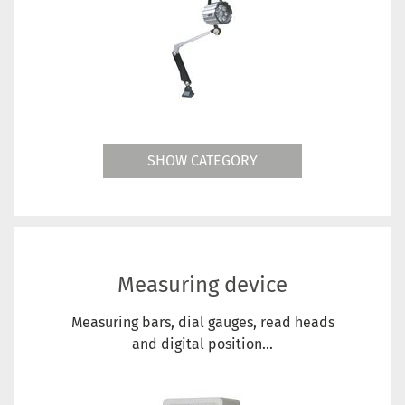
SHOW CATEGORY
Measuring device
Measuring bars, dial gauges, read heads
and digital position...