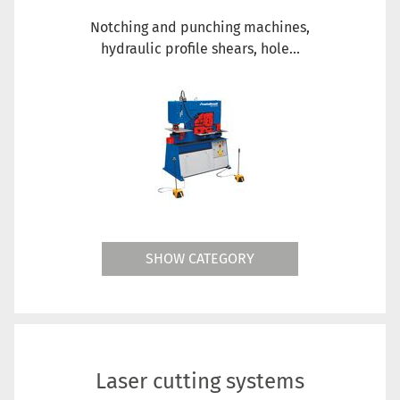
Notching and punching machines,
hydraulic profile shears, hole...
SHOW CATEGORY
Laser cutting systems