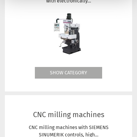
with electronically...
SHOW CATEGORY
CNC milling machines
CNC milling machines with SIEMENS
SINUMERIK controls, high...