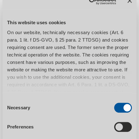
material stands, roller...
This website uses cookies
On our website, technically necessary cookies (Art. 6
para. 1 lit. f DS-GVO, § 25 para. 2 TTDSG) and cookies
requiring consent are used. The former serve the proper
technical operation of the website. The cookies requiring
consent have various purposes, such as improving the
website or making the website more attractive to use. If
you wish to use the additional cookies, your consent is
SHOW CATEGORY
required in accordance with Art. 6 Para. 1 lit. a DS-GVO,
§ 25 Para. 1 TTDSG. You can revoke your consent at
any time by calling up the Consent banner with effect for
Consent
the future. You can find more information on the individual
Necessary
Selection
cookies and the associated data processing in our
Metal band saws
privacy policy
.
Preferences
Manual, semi-automatic and fully