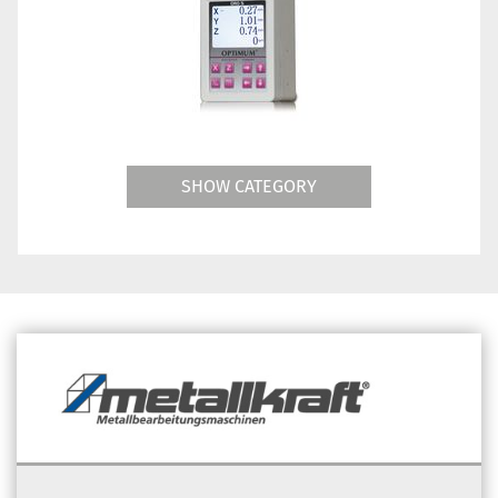
SHOW CATEGORY