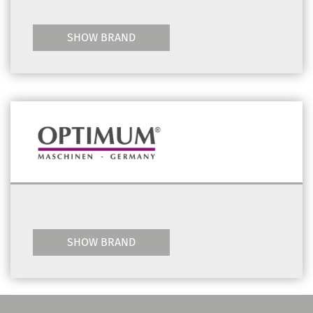
SHOW BRAND
SHOW BRAND