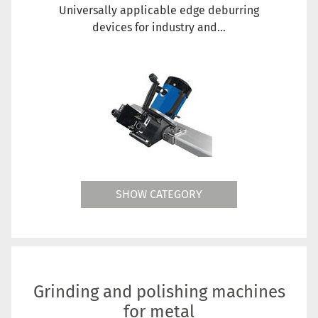
Universally applicable edge deburring
devices for industry and...
SHOW CATEGORY
Grinding and polishing machines
for metal