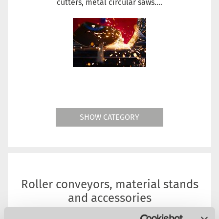
cutters, metal circular saws....
SHOW CATEGORY
Roller conveyors, material stands
and accessories
Metal Circular Saws Accessories. Whether