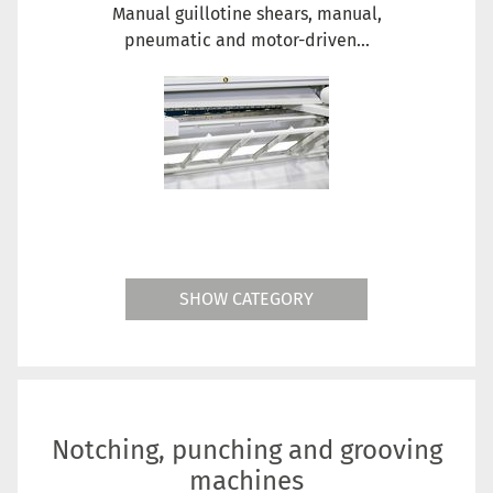
Manual guillotine shears, manual,
pneumatic and motor-driven...
SHOW CATEGORY
Notching, punching and grooving
machines