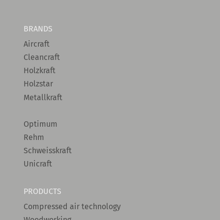
BRANDS
Aircraft
Cleancraft
Holzkraft
Holzstar
Metallkraft
Optimum
Rehm
Schweisskraft
Unicraft
PRODUCTS
Compressed air technology
Woodworking