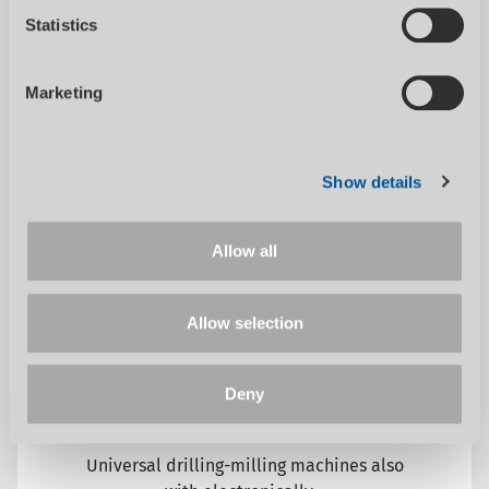
automatic metal band saws. Whether...
Statistics
Marketing
Show details
Allow all
SHOW CATEGORY
Allow selection
Deny
Milling machines conventional
Universal drilling-milling machines also