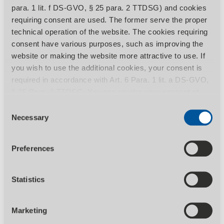
para. 1 lit. f DS-GVO, § 25 para. 2 TTDSG) and cookies
requiring consent are used. The former serve the proper
technical operation of the website. The cookies requiring
consent have various purposes, such as improving the
SHOW PRODUCT
website or making the website more attractive to use. If
you wish to use the additional cookies, your consent is
1.969,00
EUR excl. Tax
required in accordance with Art. 6 Para. 1 lit. a DS-GVO,
2.362,80
EUR incl. 20% Tax
§ 25 Para. 1 TTDSG. You can revoke your consent at
any time by calling up the Consent banner with effect for
Consent
Manual version saws for steel, iron, light
the future. You can find more information on the individual
Necessary
Selection
metals, solid material and profiles
cookies and the associated data processing in our
privacy policy
.
Preferences
Statistics
Marketing
Manual metal-cutting circular saw