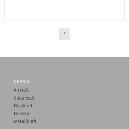
1
BRANDS
Aircraft
Cleancraft
Holzkraft
Holzstar
Metallkraft