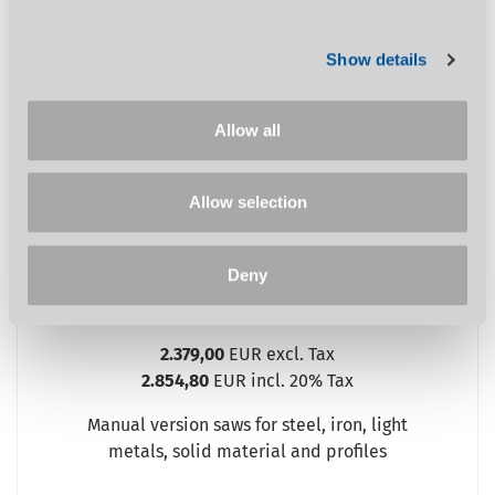
OPTIsaw CS 315
Show details
%
Allow all
Allow selection
Deny
SHOW PRODUCT
2.379,00
EUR excl. Tax
2.854,80
EUR incl. 20% Tax
Manual version saws for steel, iron, light
metals, solid material and profiles