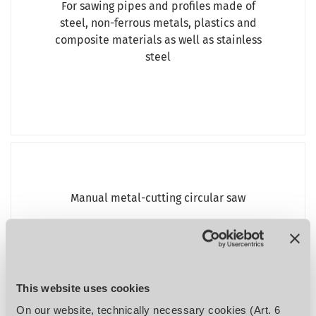
For sawing pipes and profiles made of
steel, non-ferrous metals, plastics and
composite materials as well as stainless
steel
Manual metal-cutting circular saw
OPTIsaw CS 275
%
This website uses cookies
On our website, technically necessary cookies (Art. 6