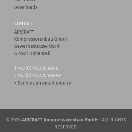
Downloads
CONTACT
AIRCRAFT
Kompressorenbau GmbH
Gewerbestrasse Ost 6
A-4921 Hohenzell
T
+43 (0) 7752 70 929-0
F +43 (0) 7752 70 929-99
+ Send us an email inquiry
© 2026
AIRCRAFT Kompressorenbau GmbH
- ALL RIGHTS
RESERVED.