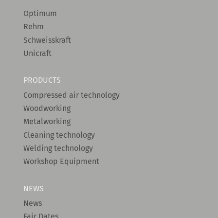
Optimum
Rehm
Schweisskraft
Unicraft
PRODUCTS
Compressed air technology
Woodworking
Metalworking
Cleaning technology
Welding technology
Workshop Equipment
NEWS
News
Fair Dates