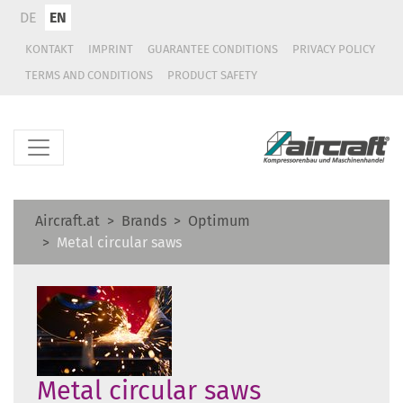
DE
EN
KONTAKT
IMPRINT
GUARANTEE CONDITIONS
PRIVACY POLICY
TERMS AND CONDITIONS
PRODUCT SAFETY
Aircraft.at
Brands
Optimum
Metal circular saws
Metal circular saws