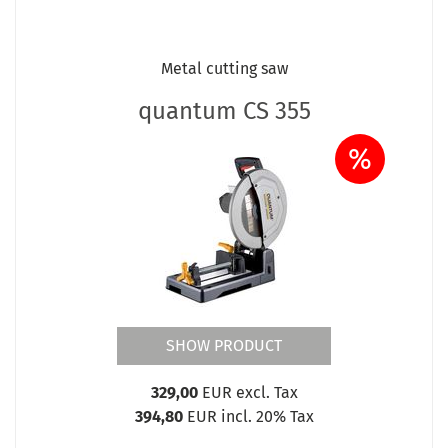
Metal cutting saw
quantum CS 355
%
SHOW PRODUCT
329,00
EUR excl. Tax
394,80
EUR incl. 20% Tax