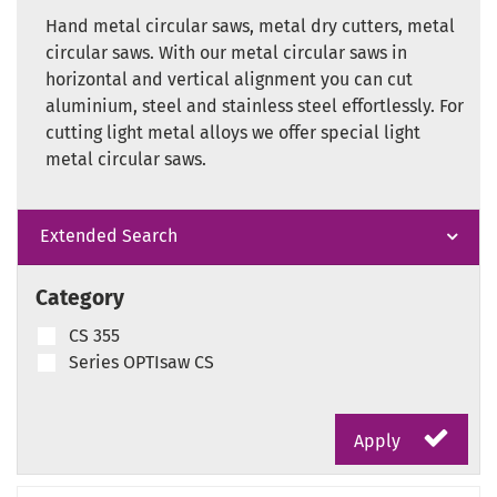
Hand metal circular saws, metal dry cutters, metal
circular saws. With our metal circular saws in
horizontal and vertical alignment you can cut
aluminium, steel and stainless steel effortlessly. For
cutting light metal alloys we offer special light
metal circular saws.
Extended Search
Category
CS 355
Series OPTIsaw CS
Apply