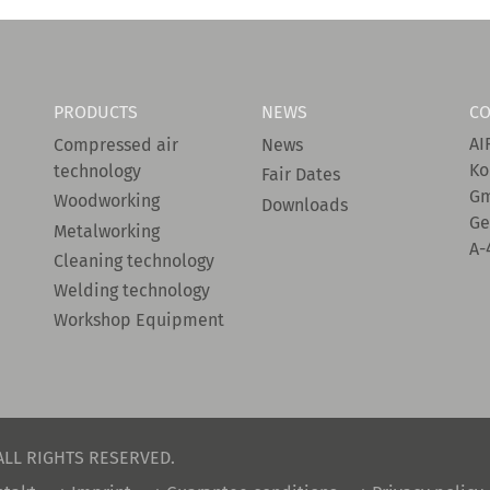
PRODUCTS
NEWS
CO
AI
Compressed air
News
Ko
technology
Fair Dates
G
Woodworking
Downloads
Ge
Metalworking
A-
Cleaning technology
Welding technology
Workshop Equipment
ALL RIGHTS RESERVED.