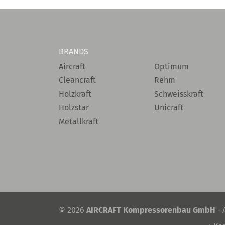
BRANDS
Aircraft
Optimum
Cleancraft
Rehm
Holzkraft
Schweisskraft
Holzstar
Unicraft
Metallkraft
© 2026
AIRCRAFT Kompressorenbau GmbH
- 