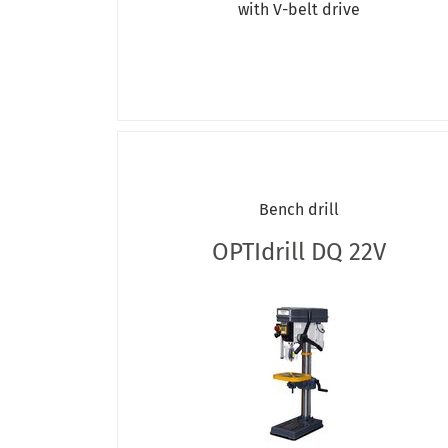
with V-belt drive
OPTIdrill DX E
OPTIdrill DX V
OPTIdrill RB
OPTIdrill RD
quantum DQ
RB 127
Bench drill
OPTIdrill DQ 22V