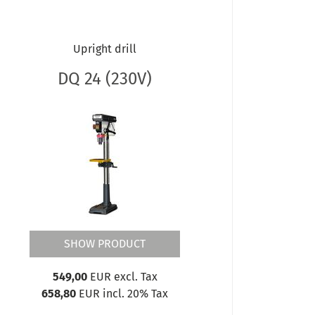
Upright drill
DQ 24 (230V)
SHOW PRODUCT
549,00
EUR excl. Tax
658,80
EUR incl. 20% Tax