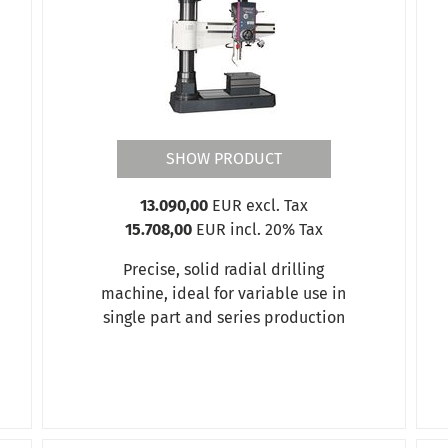
SHOW PRODUCT
13.090,00
EUR excl. Tax
15.708,00
EUR incl. 20% Tax
Precise, solid radial drilling
machine, ideal for variable use in
single part and series production