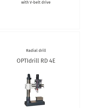
with V-belt drive
Radial drill
OPTIdrill RD 4E