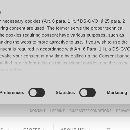
s
y necessary cookies (Art. 6 para. 1 lit. f DS-GVO, § 25 para. 2
ing consent are used. The former serve the proper technical
The cookies requiring consent have various purposes, such as
aking the website more attractive to use. If you wish to use the
onsent is required in accordance with Art. 6 Para. 1 lit. a DS-GVO
voke your consent at any time by calling up the Consent banner
can find more information on the individual cookies and the assoc
vacy policy
.
Preferences
Statistics
Marketing
KONTAKT
IMPRINT
GUARANTEE CONDITIONS
PRIVACY