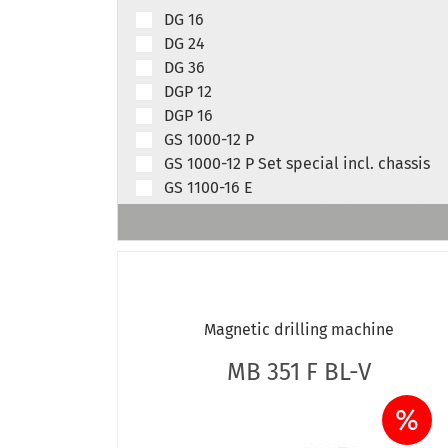
DG 16
DG 24
DG 36
DGP 12
DGP 16
GS 1000-12 P
GS 1000-12 P Set special incl. chassis
GS 1100-16 E
GS 1100-16 E Set special incl. chassis
GS 1100-16 E D
GS 1101-16 E BL
GS 1200-24 E
GS 1200-24 E Set special incl. chassis
Magnetic drilling machine
GS 1200-36 E
GS 1200-36 E Set special incl. chassis
MB 351 F BL-V
GS 1201-24 E BL
GS 1201-36 E BL
%
GS 1500-16 E BL