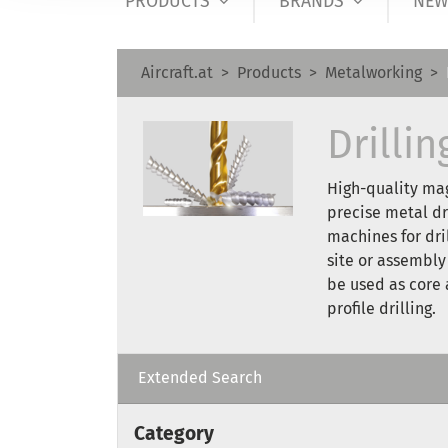
PRODUCTS
BRANDS
NEW
Aircraft.at
Products
Metalworking
Drilli
High-quality mag
precise metal dr
machines for dri
site or assembly
be used as core a
profile drilling.
Extended Search
Category