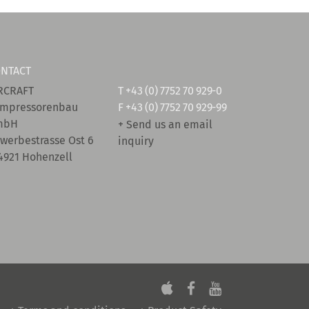
NTACT
RCRAFT
T
+43 (0) 7752 70 929-0
mpressorenbau
F +43 (0) 7752 70 929-99
mbH
+ Send us an email
werbestrasse Ost 6
inquiry
4921 Hohenzell