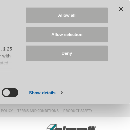
Allow all
Allow selection
, § 25
Deny
 with
iated
Show details
 POLICY
TERMS AND CONDITIONS
PRODUCT SAFETY