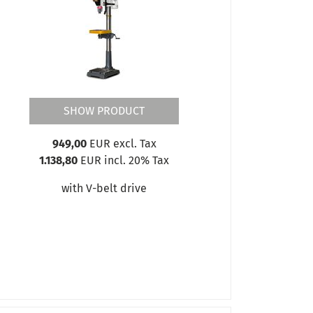
SHOW PRODUCT
949,00
EUR excl. Tax
1.138,80
EUR incl. 20% Tax
with V-belt drive