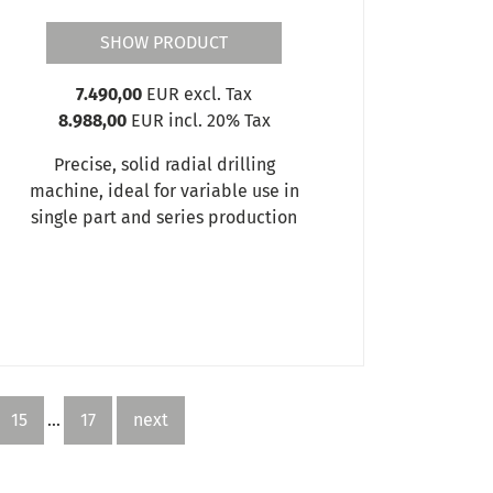
SHOW PRODUCT
7.490,00
EUR excl. Tax
8.988,00
EUR incl. 20% Tax
Precise, solid radial drilling
machine, ideal for variable use in
single part and series production
15
...
17
next