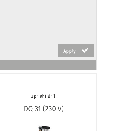
Apply
Upright drill
DQ 31 (230 V)