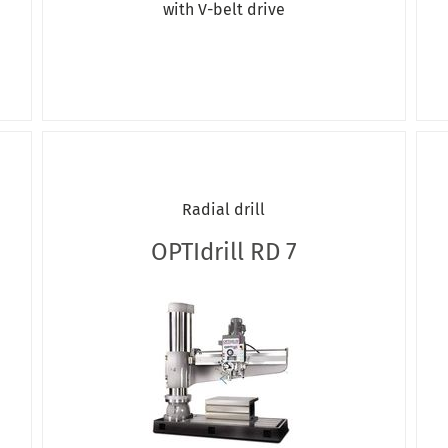
with V-belt drive
Radial drill
OPTIdrill RD 7