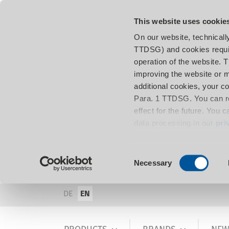
This website uses cookie
On our website, technicall
TTDSG) and cookies requir
operation of the website. 
improving the website or m
additional cookies, your c
Para. 1 TTDSG. You can re
effect for the future. You 
data processing in our
pri
Consent
Necessary
Selection
DE
EN