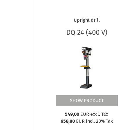
OPTIdrill DH CT / CTP
OPTIdrill DH FT / FS
OPTIdrill DH GT / GS
Upright drill
OPTIdrill DH GTV / GSV
OPTIdrill DH V
DQ 24 (400 V)
OPTIdrill DM 35
OPTIdrill DM 35PF
OPTIdrill DM 35V
OPTIdrill DM 38VF
OPTIdrill DM 48VT
OPTIdrill DM 50
OPTIdrill DM 50PM
OPTIdrill DM 50V
OPTIdrill DM 60V
SHOW PRODUCT
OPTIdrill DM 98V
OPTIdrill DP
549,00
EUR excl. Tax
OPTIdrill DP BV
658,80
EUR incl. 20% Tax
OPTIdrill DP V
OPTIdrill DQ