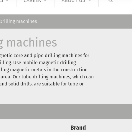
S
CAREER
ABOUT US
Drilling machines
ng machines
netic core and pipe drilling machines for
illing. Use mobile magnetic drilling
lling magnetic metals in the construction
 area. Our tube drilling machines, which can
nd solid drills, are suitable for tube or
Brand