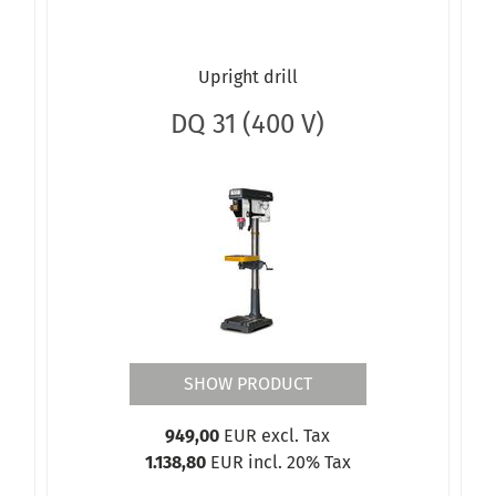
Upright drill
DQ 31 (400 V)
SHOW PRODUCT
949,00
EUR excl. Tax
1.138,80
EUR incl. 20% Tax