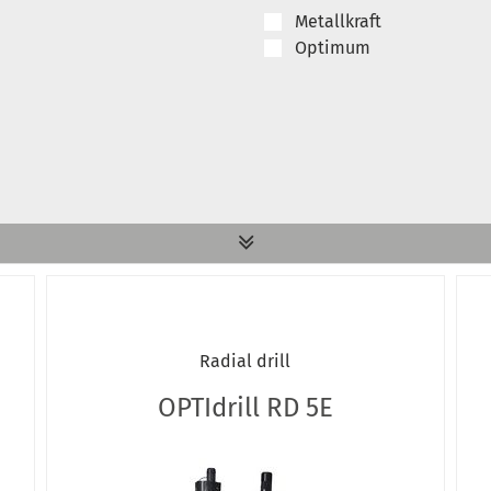
Metallkraft
Optimum
Radial drill
OPTIdrill RD 5E