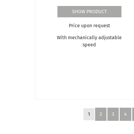
SHOW PRODUCT
Price upon request
With mechanically adjustable
speed
1
2
3
4