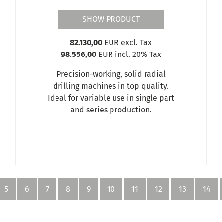
SHOW PRODUCT
82.130,00
EUR excl. Tax
98.556,00
EUR incl. 20% Tax
Precision-working, solid radial
drilling machines in top quality.
Ideal for variable use in single part
and series production.
5
6
7
8
9
10
11
12
13
14