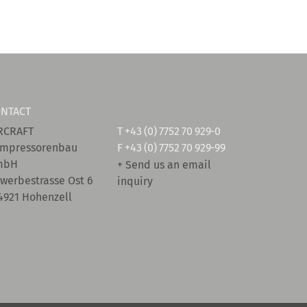
NTACT
RCRAFT
T
+43 (0) 7752 70 929-0
mpressorenbau
F +43 (0) 7752 70 929-99
mbH
+ Send us an email
werbestrasse Ost 6
inquiry
4921 Hohenzell