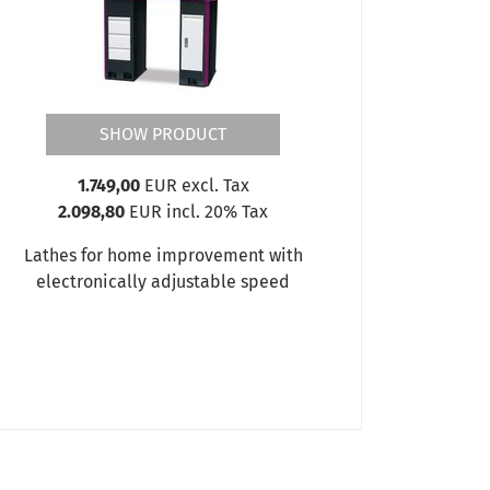
SHOW PRODUCT
1.749,00
EUR excl. Tax
2.098,80
EUR incl. 20% Tax
Lathes for home improvement with
electronically adjustable speed