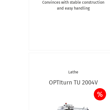
Convinces with stable construction
and easy handling
Lathe
OPTIturn TU 2004V
%