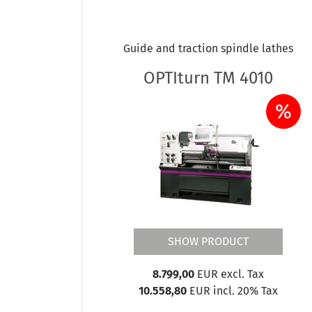
OPTIturn TU 3008
OPTIturn TU 3008G
OPTIturn TU 3008VB
Guide and traction spindle lathes
OPTIturn TX 4414 DPA 32-3
OPTIturn TX 4814V
OPTIturn TM 4010
OPTIturn TX 5216 - DPA 32-3
%
OPTIturn TX 5216V - DPA32-3
OPTIturn TX 6222 - DPA 32
OPTIturn TX 6222V - DPA32-3
OPTIturn TZ 4 DPA 32
OPTIturn TZ 4V DPA 32
SHOW PRODUCT
8.799,00
EUR excl. Tax
10.558,80
EUR incl. 20% Tax