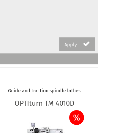
Apply
Guide and traction spindle lathes
OPTIturn TM 4010D
%