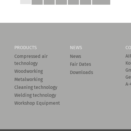
PRODUCTS
NEWS
CO
AI
Compressed air
News
Ko
technology
Fair Dates
G
Woodworking
Downloads
Ge
Metalworking
A-
Cleaning technology
Welding technology
Workshop Equipment