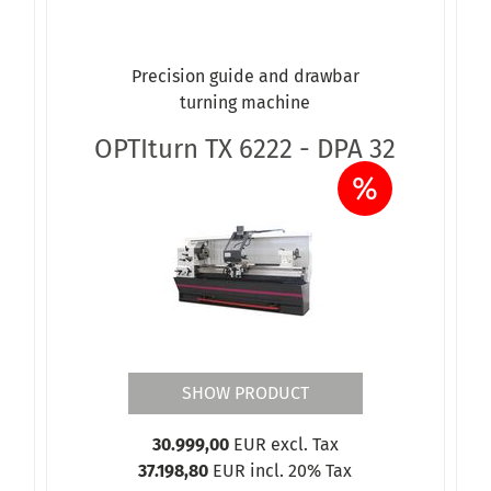
Precision guide and drawbar
turning machine
OPTIturn TX 6222 - DPA 32
%
SHOW PRODUCT
30.999,00
EUR excl. Tax
37.198,80
EUR incl. 20% Tax