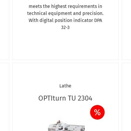
meets the highest requirements in
technical equipment and precision.
With digital position indicator DPA
32-3
Lathe
OPTIturn TU 2304
%