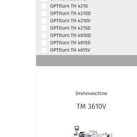
OPTIturn TH 4210
OPTIturn TH 4210D
OPTIturn TH 4210V
OPTIturn TH 4215D
OPTIturn TH 4610D
OPTIturn TH 4615D
OPTIturn TH 4615V
OPTIturn TH 4620D
OPTIturn TH 5615D
OPTIturn TH 5620D
OPTIturn TH 5620V
OPTIturn TH 5630D
Drehmaschine
OPTIturn TH 6620D
OPTIturn TH 6630D
TM 3610V
OPTIturn TH 8020D
OPTIturn TH 8030D
OPTIturn TM 3110
OPTIturn TM 3110VB