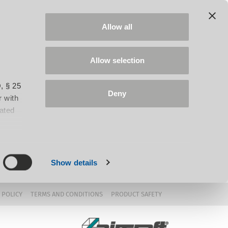
Allow all
Allow selection
, § 25
Deny
 with
iated
Show details
 POLICY
TERMS AND CONDITIONS
PRODUCT SAFETY