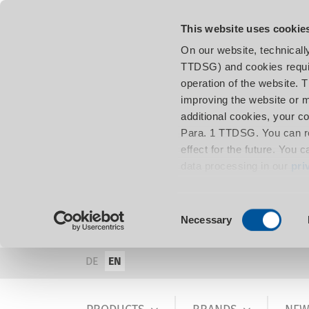
This website uses cookie
On our website, technicall
TTDSG) and cookies requir
operation of the website. 
improving the website or m
additional cookies, your c
Para. 1 TTDSG. You can re
effect for the future. You 
data processing in our
pri
Consent
Necessary
Selection
DE
EN