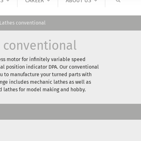
S
CAREER
ABOUT US
Lathes conventional
 conventional
ess motor for infinitely variable speed
tal position indicator DPA. Our conventional
u to manufacture your turned parts with
ange includes mechanic lathes as well as
nd lathes for model making and hobby.