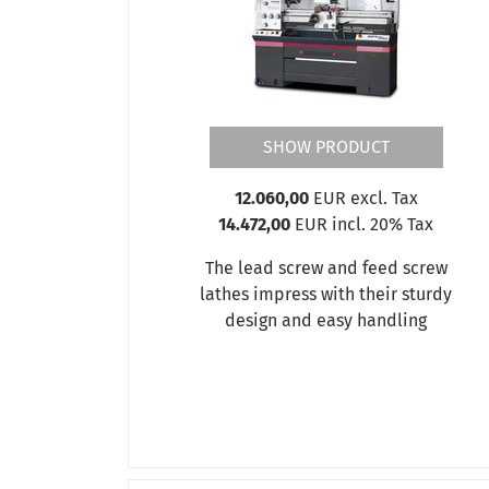
OPTIturn TM 3310
OPTIturn TM 3310D
OPTIturn TM 3310V
OPTIturn TM 3610
OPTIturn TM 3610D
OPTIturn TM 3610V
SHOW PRODUCT
OPTIturn TM 4010
OPTIturn TM 4010D
12.060,00
EUR excl. Tax
OPTIturn TM 4010V
14.472,00
EUR incl. 20% Tax
OPTIturn TU 1503V
OPTIturn TU 2004V
The lead screw and feed screw
OPTIturn TU 2304
lathes impress with their sturdy
OPTIturn TU 2304V
design and easy handling
OPTIturn TU 2406 - 230 V
OPTIturn TU 2406 - 400 V
OPTIturn TU 2406V
OPTIturn TU 2506 (230V)
OPTIturn TU 2506 (400V)
OPTIturn TU 2506VB