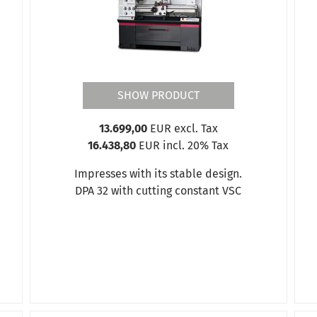
SHOW PRODUCT
13.699,00
EUR excl. Tax
16.438,80
EUR incl. 20% Tax
Impresses with its stable design.
DPA 32 with cutting constant VSC