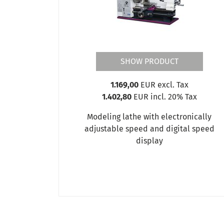
SHOW PRODUCT
1.169,00
EUR excl. Tax
1.402,80
EUR incl. 20% Tax
Modeling lathe with electronically
adjustable speed and digital speed
display