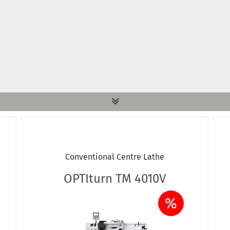
Conventional Centre Lathe
OPTIturn TM 4010V
%