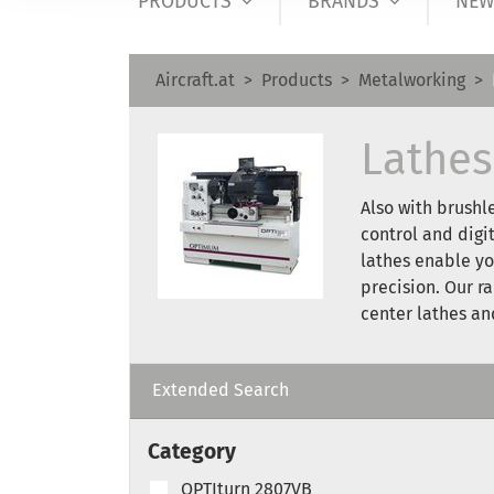
PRODUCTS
BRANDS
NEW
Aircraft.at
Products
Metalworking
Lathes
Also with brushl
control and digi
lathes enable yo
precision. Our r
center lathes a
Extended Search
Category
OPTIturn 2807VB