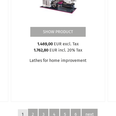
SHOW PRODUCT
1.469,00
EUR excl. Tax
1.762,80
EUR incl. 20% Tax
Lathes for home improvement
1
2
3
4
5
6
next