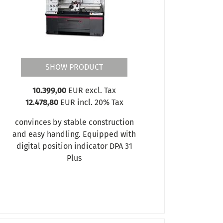
SHOW PRODUCT
10.399,00
EUR excl. Tax
12.478,80
EUR incl. 20% Tax
convinces by stable construction
and easy handling. Equipped with
digital position indicator DPA 31
Plus