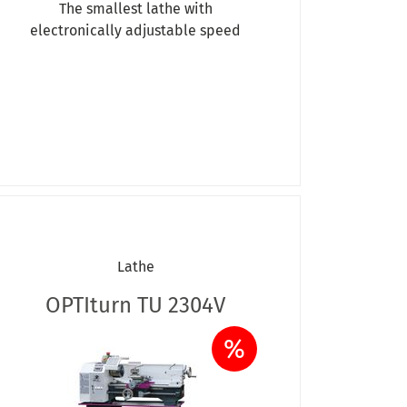
The smallest lathe with
electronically adjustable speed
Lathe
OPTIturn TU 2304V
%