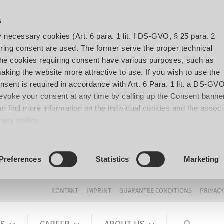
s
y necessary cookies (Art. 6 para. 1 lit. f DS-GVO, § 25 para. 2
ing consent are used. The former serve the proper technical
The cookies requiring consent have various purposes, such as
aking the website more attractive to use. If you wish to use the
onsent is required in accordance with Art. 6 Para. 1 lit. a DS-GVO
voke your consent at any time by calling up the Consent banner
can find more information on the individual cookies and the assoc
vacy policy
.
Preferences
Statistics
Marketing
KONTAKT
IMPRINT
GUARANTEE CONDITIONS
PRIVACY