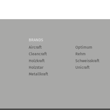
BRANDS
Aircraft
Optimum
Cleancraft
Rehm
Holzkraft
Schweisskraft
Holzstar
Unicraft
Metallkraft