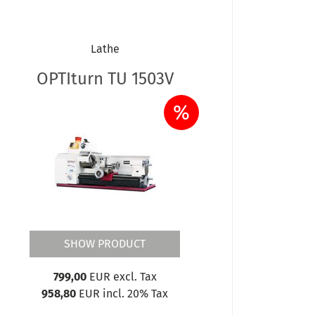
Lathe
OPTIturn TU 1503V
%
SHOW PRODUCT
799,00
EUR excl. Tax
958,80
EUR incl. 20% Tax