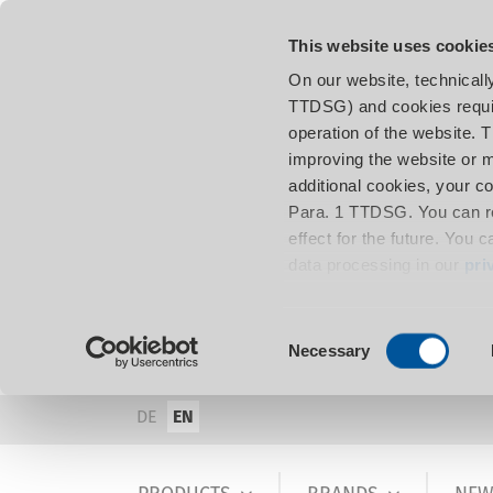
This website uses cookie
On our website, technicall
TTDSG) and cookies requir
operation of the website. 
improving the website or m
additional cookies, your c
Para. 1 TTDSG. You can re
effect for the future. You 
data processing in our
pri
Consent
Necessary
Selection
DE
EN