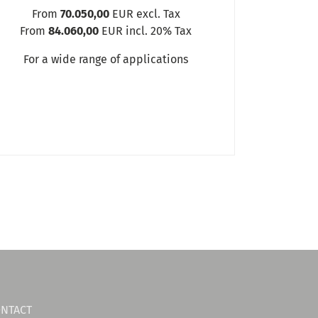
From
70.050,00
EUR excl. Tax
From
84.060,00
EUR incl. 20% Tax
For a wide range of applications
NTACT