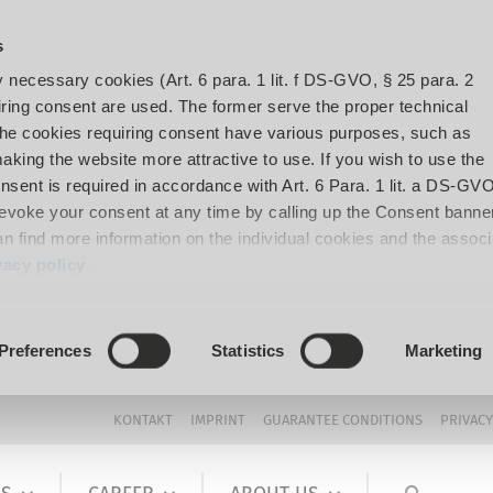
s
y necessary cookies (Art. 6 para. 1 lit. f DS-GVO, § 25 para. 2
ing consent are used. The former serve the proper technical
The cookies requiring consent have various purposes, such as
aking the website more attractive to use. If you wish to use the
onsent is required in accordance with Art. 6 Para. 1 lit. a DS-GVO
voke your consent at any time by calling up the Consent banner
can find more information on the individual cookies and the assoc
vacy policy
.
Preferences
Statistics
Marketing
KONTAKT
IMPRINT
GUARANTEE CONDITIONS
PRIVACY