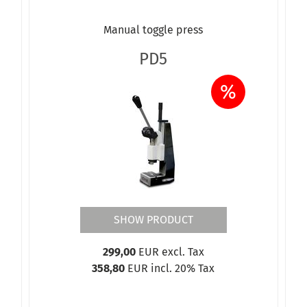
Manual toggle press
PD5
%
SHOW PRODUCT
299,00
EUR excl. Tax
358,80
EUR incl. 20% Tax