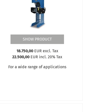
SHOW PRODUCT
18.750,00
EUR excl. Tax
22.500,00
EUR incl. 20% Tax
For a wide range of applications