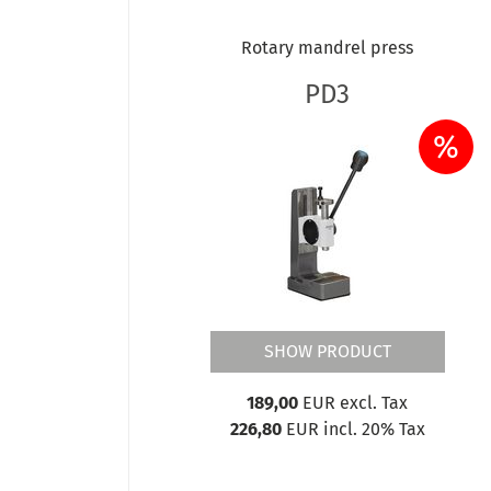
Rotary mandrel press
PD3
%
SHOW PRODUCT
189,00
EUR excl. Tax
226,80
EUR incl. 20% Tax