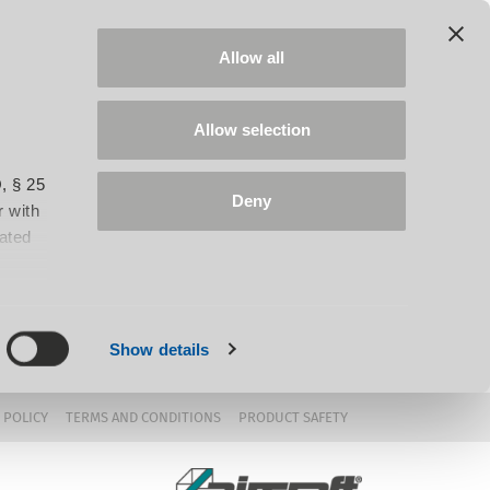
Allow all
Allow selection
, § 25
Deny
 with
iated
Show details
 POLICY
TERMS AND CONDITIONS
PRODUCT SAFETY