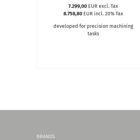
7.299,00
EUR excl. Tax
8.758,80
EUR incl. 20% Tax
developed for precision machining
tasks
BRANDS