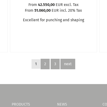
From
42.550,00
EUR excl. Tax
From
51.060,00
EUR incl. 20% Tax
Excellent for punching and shaping
1
2
3
next
PRODUCTS
NEWS
CO