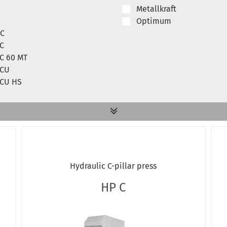
Metallkraft
Optimum
 C
 C
 C 60 MT
 CU
 CU HS
 A
 U
ted WPP
Hydraulic C-pillar press
ted WPP 15 T
ted WPP BK
HP C
WPP 50 M
WPP HBK
WPP MBK