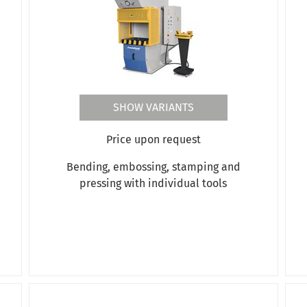
SHOW VARIANTS
Price upon request
Bending, embossing, stamping and
pressing with individual tools