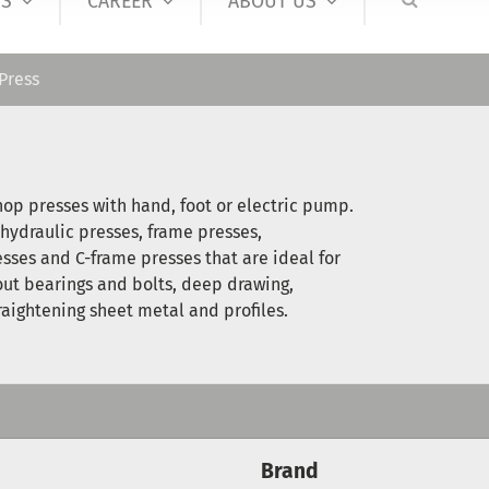
S
CAREER
ABOUT US
Press
op presses with hand, foot or electric pump.
 hydraulic presses, frame presses,
esses and C-frame presses that are ideal for
out bearings and bolts, deep drawing,
raightening sheet metal and profiles.
Brand