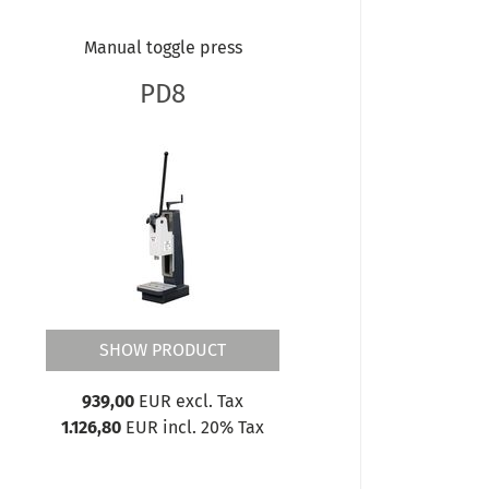
Manual toggle press
PD8
SHOW PRODUCT
939,00
EUR excl. Tax
1.126,80
EUR incl. 20% Tax