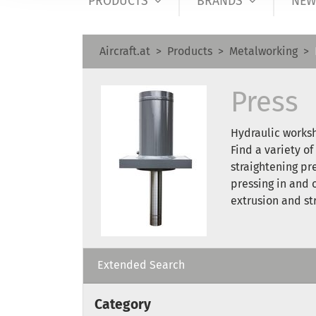
PRODUCTS
BRANDS
NEW
Aircraft.at
Products
Metalworking
Press
Hydraulic worksh
Find a variety of
straightening pr
pressing in and 
extrusion and st
Extended Search
Category