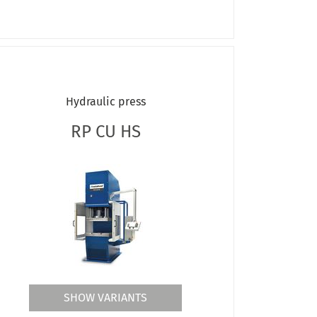
Hydraulic press
RP CU HS
SHOW VARIANTS