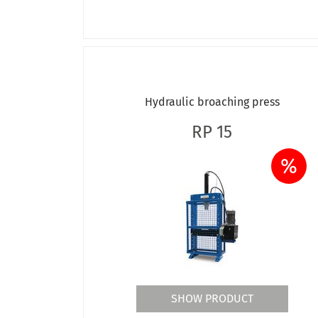
Hydraulic broaching press
RP 15
%
SHOW PRODUCT