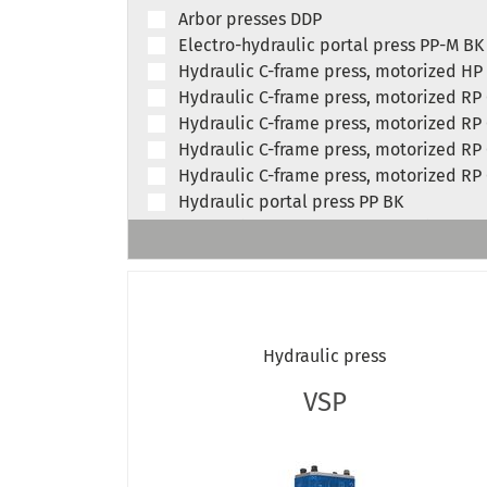
Arbor presses DDP
Electro-hydraulic portal press PP-M BK
Hydraulic C-frame press, motorized HP
Hydraulic C-frame press, motorized RP
Hydraulic C-frame press, motorized RP
Hydraulic C-frame press, motorized RP
Hydraulic C-frame press, motorized RP
Hydraulic portal press PP BK
Hydraulic frame presses, motorized RP
Hydraulic frame presses, motorized RP
Hydraulic broaching press, RP 15
RFP 100 H
Hydraulic workshop press, hand-opera
Hydraulic press
Hydraulic workshop press, hand-opera
Hydraulic workshop press, hand-opera
VSP
Hydraulic workshop press, motorized 
Hydraulic workshop press, motorized 
Hydraulic workshop press, motorized 