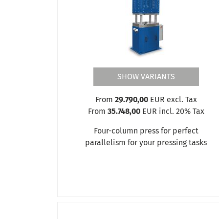
PD3
PD5
PD8
Production presses PP
Four-column presses VSP
SHOW VARIANTS
From
29.790,00
EUR excl. Tax
From
35.748,00
EUR incl. 20% Tax
Four-column press for perfect
parallelism for your pressing tasks