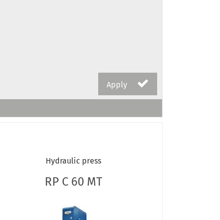
Apply
Hydraulic press
RP C 60 MT