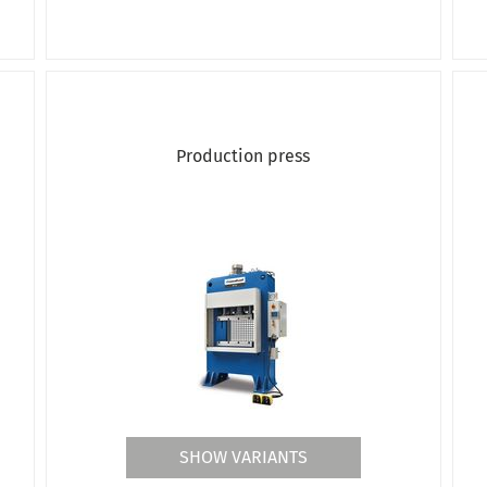
Production press
SHOW VARIANTS